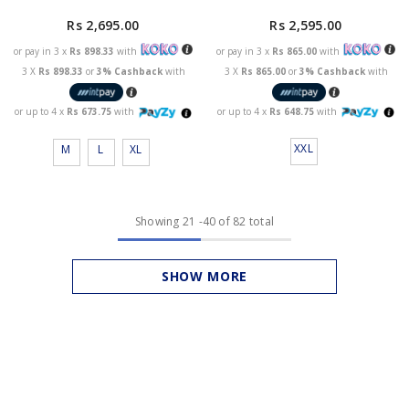
Rs 2,595.00
Rs 2,695.00
or pay in 3 x
Rs 865.00
with
or pay in 3 x
Rs 898.33
with
3 X
Rs 865.00
or
3% Cashback
with
3 X
Rs 898.33
or
3% Cashback
with
or up to 4 x
Rs 648.75
with
or up to 4 x
Rs 673.75
with
XXL
M
L
XL
Showing
21
-
40
of 82 total
SHOW MORE