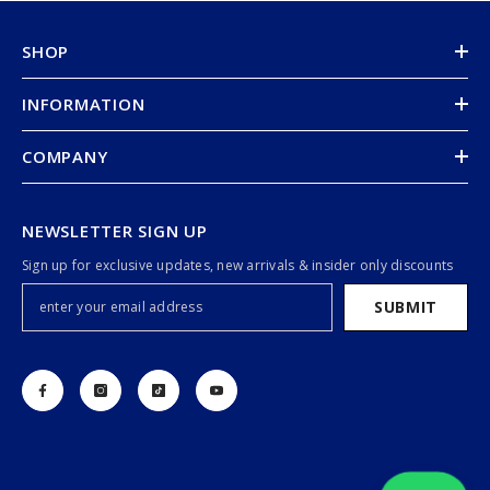
SHOP
INFORMATION
COMPANY
NEWSLETTER SIGN UP
Sign up for exclusive updates, new arrivals & insider only discounts
SUBMIT