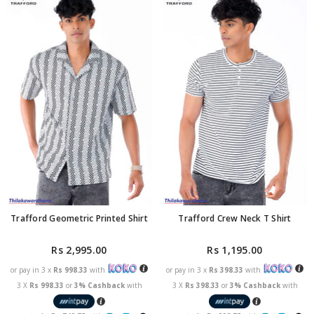
Trafford Geometric Printed Shirt
Trafford Crew Neck T Shirt
Rs 2,995.00
Rs 1,195.00
or pay in 3 x
Rs 998.33
with
or pay in 3 x
Rs 398.33
with
3 X
Rs 998.33
or
3% Cashback
with
3 X
Rs 398.33
or
3% Cashback
with