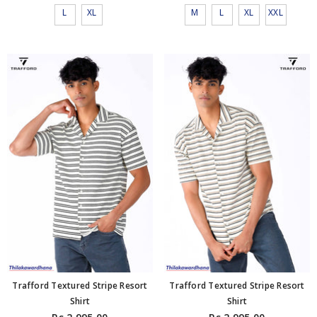
L
XL
M
L
XL
XXL
Trafford Textured Stripe Resort
Trafford Textured Stripe Resort
Shirt
Shirt