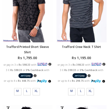
Trafford Printed Short Sleeve
Trafford Crew Neck T Shirt
Shirt
Rs 1,795.00
Rs 1,195.00
or pay in 3 x
Rs 598.33
with
or pay in 3 x
Rs 398.33
with
3 X
Rs 598.33
or
3% Cashback
with
3 X
Rs 398.33
or
3% Cashback
with
or up to 4 x
Rs 448.75
with
or up to 4 x
Rs 298.75
with
M
L
XL
M
L
XL