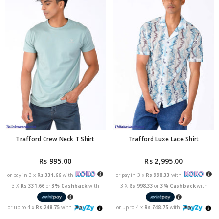
Trafford Crew Neck T Shirt
Trafford Luxe Lace Shirt
Rs 995.00
Rs 2,995.00
or pay in 3 x
Rs 331.66
with
or pay in 3 x
Rs 998.33
with
3 X
Rs 331.66
or
3% Cashback
with
3 X
Rs 998.33
or
3% Cashback
with
or up to 4 x
Rs 248.75
with
or up to 4 x
Rs 748.75
with