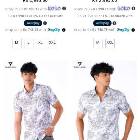
Rs 2,995.00
Rs 2,995.00
or pay in 3 x
Rs 998.33
with
or pay in 3 x
Rs 998.33
with
3 X
Rs 998.33
or
3% Cashback
with
3 X
Rs 998.33
or
3% Cashback
with
or up to 4 x
Rs 748.75
with
or up to 4 x
Rs 748.75
with
M
L
XL
XXL
M
XXL