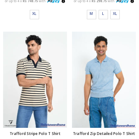
or up to 4 x
Rs 748.75
with
or up to 4 x
Rs 298.75
with
XL
M
L
XL
Trafford Zip Detailed Polo T Shirt
Trafford Stripe Polo T Shirt