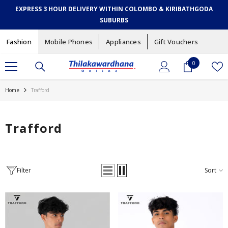
SKIP TO CONTENT
EXPRESS 3 HOUR DELIVERY WITHIN COLOMBO & KIRIBATHGODA
SUBURBS
Fashion
Mobile Phones
Appliances
Gift Vouchers
0
0
items
Home
Trafford
Trafford
Filter
Sort