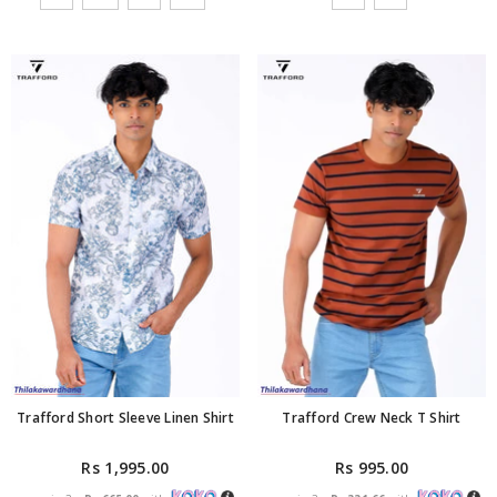
Trafford Short Sleeve Linen Shirt
Trafford Crew Neck T Shirt
Rs 1,995.00
Rs 995.00