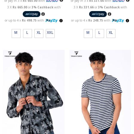
or pay in 3 x
Rs 665.00
with
or pay in 3 x
Rs 331.66
with
3 X
Rs 665.00
or
3% Cashback
with
3 X
Rs 331.66
or
3% Cashback
with
or up to 4 x
Rs 498.75
with
or up to 4 x
Rs 248.75
with
M
L
XL
XXL
M
L
XL