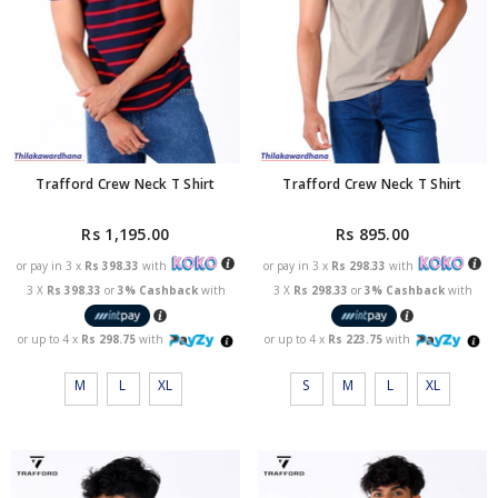
Trafford Crew Neck T Shirt
Trafford Crew Neck T Shirt
Rs 1,195.00
Rs 895.00
or pay in 3 x
Rs 398.33
with
or pay in 3 x
Rs 298.33
with
3 X
Rs 398.33
or
3% Cashback
with
3 X
Rs 298.33
or
3% Cashback
with
or up to 4 x
Rs 298.75
with
or up to 4 x
Rs 223.75
with
M
L
XL
S
M
L
XL