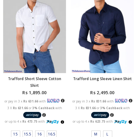
Trafford Short Sleeve Cotton
Trafford Long Sleeve Linen Shirt
Shirt
Rs 1,895.00
Rs 2,495.00
or pay in 3 x
Rs 631.66
with
or pay in 3 x
Rs 831.66
with
3 X
Rs 631.66
or
3% Cashback
with
3 X
Rs 831.66
or
3% Cashback
with
or up to 4 x
Rs 473.75
with
or up to 4 x
Rs 623.75
with
15
15.5
16
16.5
M
L