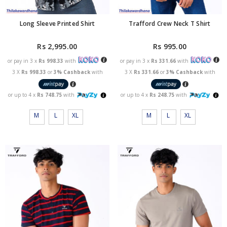
Long Sleeve Printed Shirt
Trafford Crew Neck T Shirt
Rs 2,995.00
Rs 995.00
or pay in 3 x
Rs 998.33
with
or pay in 3 x
Rs 331.66
with
3 X
Rs 998.33
or
3% Cashback
with
3 X
Rs 331.66
or
3% Cashback
with
or up to 4 x
Rs 748.75
with
or up to 4 x
Rs 248.75
with
M
L
XL
M
L
XL