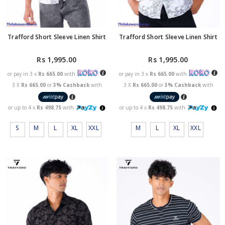
Trafford Short Sleeve Linen Shirt
Trafford Short Sleeve Linen Shirt
Rs 1,995.00
Rs 1,995.00
or pay in 3 x
Rs 665.00
with
or pay in 3 x
Rs 665.00
with
3 X
Rs 665.00
or
3% Cashback
with
3 X
Rs 665.00
or
3% Cashback
with
or up to 4 x
Rs 498.75
with
or up to 4 x
Rs 498.75
with
S
M
L
XL
XXL
M
L
XL
XXL