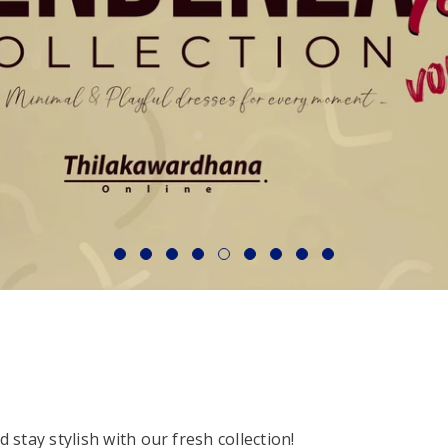
stay stylish with our fresh collection!