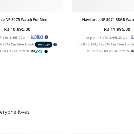
rce NF 8075 Watch For Men
Naviforce NF 8071 BRGB Wat
Rs 10,995.00
Rs 11,995.00
 3 x
Rs 3,665.00
with
or pay in 3 x
Rs 3,998.33
with
0
or
3% Cashback
with
3 X
Rs 3,998.33
or
3% Cashback
wit
4 x
Rs 2,748.75
with
or up to 4 x
Rs 2,998.75
with
eryone loves!