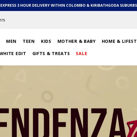
EXPRESS 3 HOUR DELIVERY WITHIN COLOMBO & KIRIBATHGODA SUBURBS
ers
MEN
TEEN
KIDS
MOTHER & BABY
HOME & LIFEST
WHITE EDIT
GIFTS & TREATS
SALE