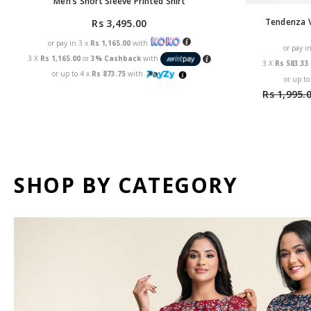
Men's Short Sleeve Printed Shirt
Tendenza V
Rs 3,495.00
or pay in 3 x
Rs 1,165.00
with
or pay i
3 X
Rs 1,165.00
or
3% Cashback
with
3 X
Rs 583.3
or up to 4 x
Rs 873.75
with
or up to
Rs 1,995.
SHOP BY CATEGORY