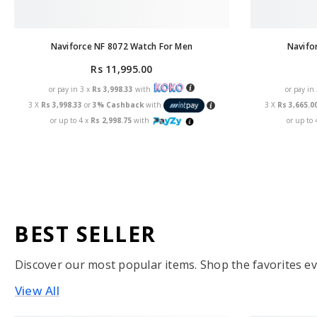
Naviforce NF 8072 Watch For Men
Navifo
Rs 11,995.00
or pay in 3 x
Rs 3,998.33
with
or pay in
3 X
Rs 3,998.33
or
3% Cashback
with
3 X
Rs 3,665.0
or up to 4 x
Rs 2,998.75
with
or up to 
BEST SELLER
Discover our most popular items. Shop the favorites ev
View All