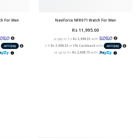
ch For Men
Naviforce NF8071 Watch For Men
Rs 11,995.00
or pay in 3 x
Rs 3,998.33
with
h
3 X
Rs 3,998.33
or
3% Cashback
with
or up to 4 x
Rs 2,998.75
with