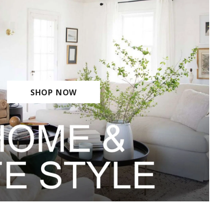
SHOP NOW