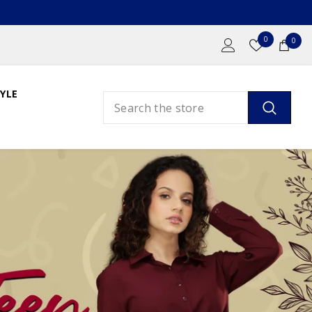
Wish
0
0
0
Lists
ite
YLE