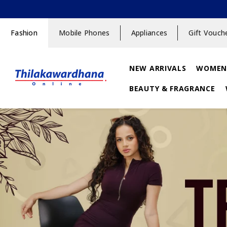
SKIP TO CONTENT
Fashion
Mobile Phones
Appliances
Gift Vouch
NEW ARRIVALS
WOMEN
BEAUTY & FRAGRANCE