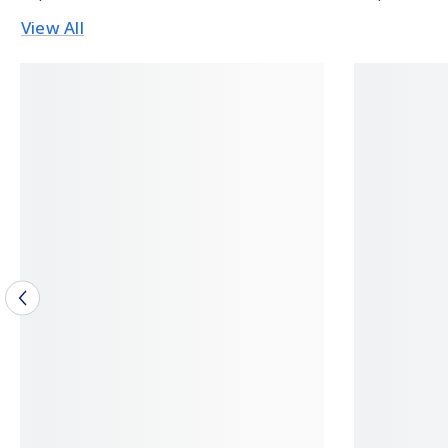
View All