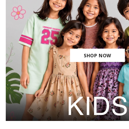
SHOP NOW