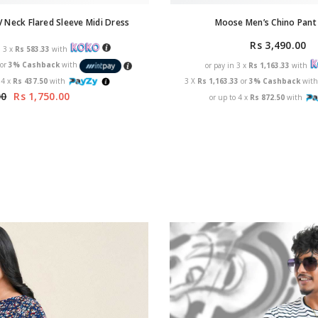
Moose Men’s Chino Pant 
 Neck Flared Sleeve Midi Dress
Rs 3,490.00
n 3 x
Rs 583.33
with
3
or
3% Cashback
with
or pay in 3 x
Rs 1,163.33
with
 4 x
Rs 437.50
with
3 X
Rs 1,163.33
or
3% Cashback
wit
00
Rs 1,750.00
or up to 4 x
Rs 872.50
with