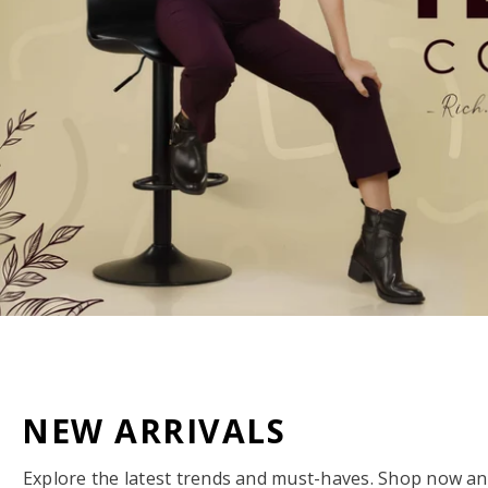
NEW ARRIVALS
Explore the latest trends and must-haves. Shop now and 