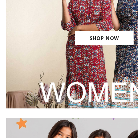
SHOP NOW