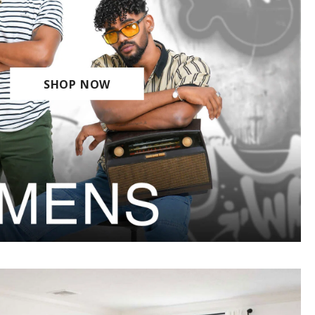
SHOP NOW