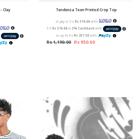
- Clay
Tendenza Teen Printed Crop Top
or pay in 3 x
Rs 316.66
with
3 X
Rs 316.66
or
3% Cashback
with
or up to 4 x
Rs 237.50
with
h
Rs 1,190.00
Rs 950.00