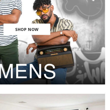
SHOP NOW