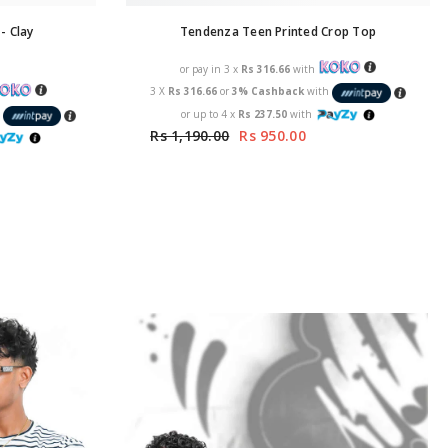
- Clay
Tendenza Teen Printed Crop Top
or pay in 3 x
Rs 316.66
with
3 X
Rs 316.66
or
3% Cashback
with
or up to 4 x
Rs 237.50
with
h
Rs 1,190.00
Rs 950.00