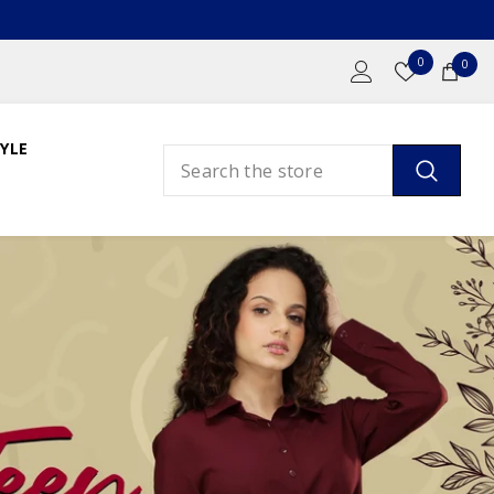
Wish
0
0
0
Lists
ite
YLE