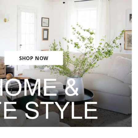
SHOP NOW