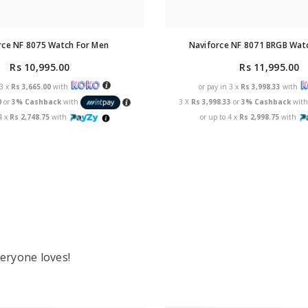
rce NF 8075 Watch For Men
Naviforce NF 8071 BRGB Wat
Rs 10,995.00
Rs 11,995.00
 3 x
Rs 3,665.00
with
or pay in 3 x
Rs 3,998.33
with
0
or
3% Cashback
with
3 X
Rs 3,998.33
or
3% Cashback
wit
4 x
Rs 2,748.75
with
or up to 4 x
Rs 2,998.75
with
eryone loves!