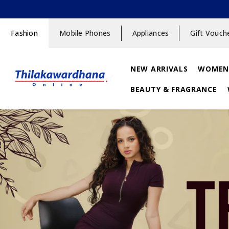
SKIP TO CONTENT
Fashion
Mobile Phones
Appliances
Gift Vouch
NEW ARRIVALS
WOMEN
BEAUTY & FRAGRANCE