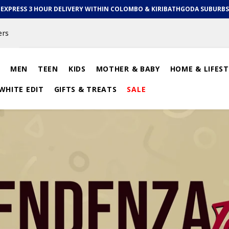
EXPRESS 3 HOUR DELIVERY WITHIN COLOMBO & KIRIBATHGODA SUBURBS
ers
MEN
TEEN
KIDS
MOTHER & BABY
HOME & LIFEST
WHITE EDIT
GIFTS & TREATS
SALE