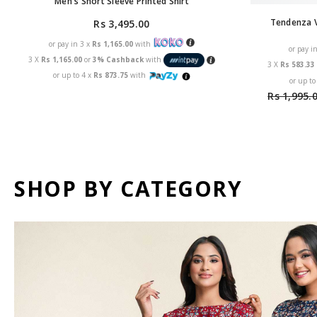
Men's Short Sleeve Printed Shirt
Tendenza V
Rs 3,495.00
or pay in 3 x
Rs 1,165.00
with
or pay i
3 X
Rs 1,165.00
or
3% Cashback
with
3 X
Rs 583.3
or up to 4 x
Rs 873.75
with
or up to
Rs 1,995.
SHOP BY CATEGORY