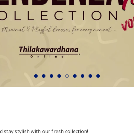
stay stylish with our fresh collection!