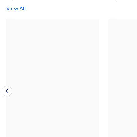
View All