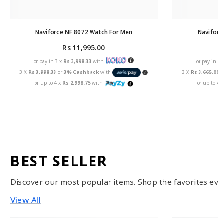
Naviforce NF 8072 Watch For Men
Navifo
Rs 11,995.00
or pay in 3 x
Rs 3,998.33
with
or pay in
3 X
Rs 3,998.33
or
3% Cashback
with
3 X
Rs 3,665.0
or up to 4 x
Rs 2,998.75
with
or up to 
BEST SELLER
Discover our most popular items. Shop the favorites ev
View All