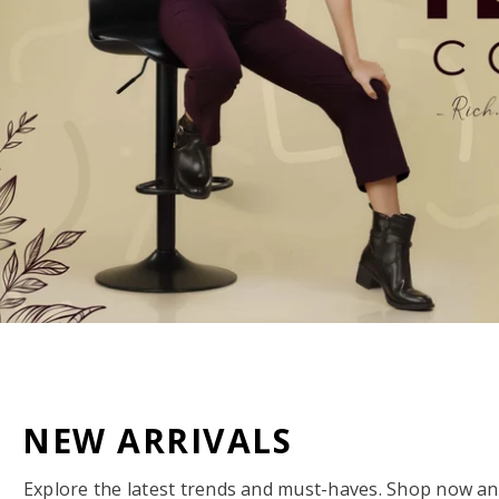
NEW ARRIVALS
Explore the latest trends and must-haves. Shop now and 