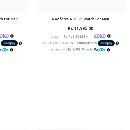
ch For Men
Naviforce NF8071 Watch For Men
Rs 11,995.00
or pay in 3 x
Rs 3,998.33
with
h
3 X
Rs 3,998.33
or
3% Cashback
with
or up to 4 x
Rs 2,998.75
with