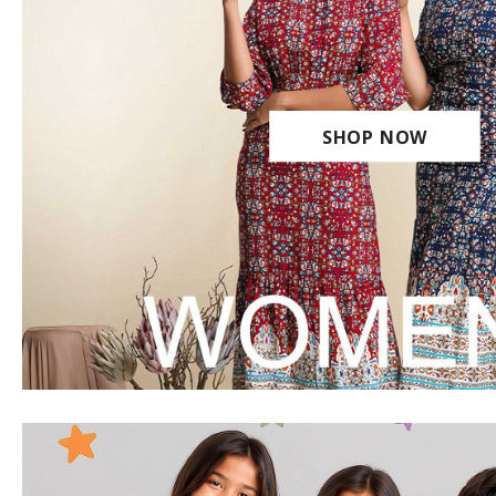
SHOP NOW