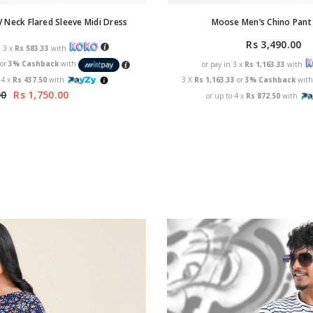
Moose Men’s Chino Pant 
 Neck Flared Sleeve Midi Dress
Rs 3,490.00
n 3 x
Rs 583.33
with
3
or
3% Cashback
with
or pay in 3 x
Rs 1,163.33
with
 4 x
Rs 437.50
with
3 X
Rs 1,163.33
or
3% Cashback
wit
00
Rs 1,750.00
or up to 4 x
Rs 872.50
with