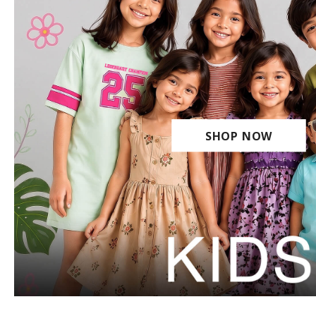
SHOP NOW