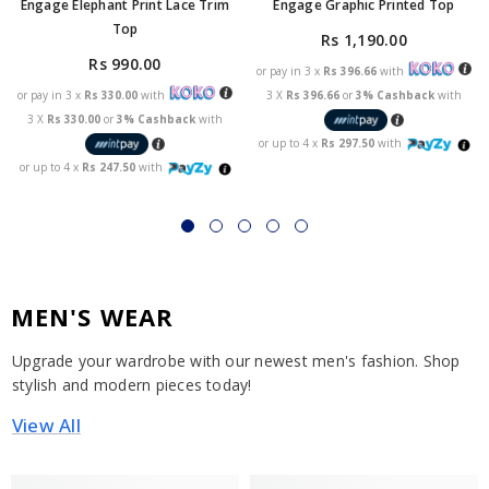
Engage Elephant Print Lace Trim
Engage Graphic Printed Top
Top
Rs 1,190.00
Rs 990.00
or pay in 3 x
Rs 396.66
with
or pay in 3 x
Rs 330.00
with
3 X
Rs 396.66
or
3% Cashback
with
3 X
Rs 330.00
or
3% Cashback
with
or up to 4 x
Rs 297.50
with
or up to 4 x
Rs 247.50
with
MEN'S WEAR
Upgrade your wardrobe with our newest men's fashion. Shop
stylish and modern pieces today!
View All