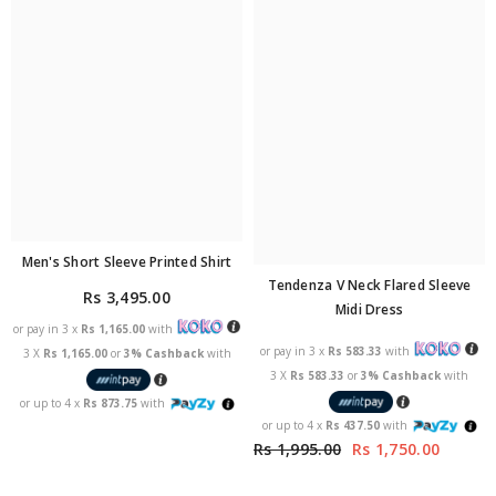
Men's Short Sleeve Printed Shirt
Tendenza V Neck Flared Sleeve
Rs 3,495.00
Midi Dress
or pay in 3 x
Rs 1,165.00
with
or pay in 3 x
Rs 583.33
with
3 X
Rs 1,165.00
or
3% Cashback
with
3 X
Rs 583.33
or
3% Cashback
with
or up to 4 x
Rs 873.75
with
or up to 4 x
Rs 437.50
with
Rs 1,995.00
Rs 1,750.00