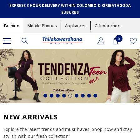
SKIP TO CONTENT
EXPRESS 3 HOUR DELIVERY WITHIN COLOMBO & KIRIBATHGODA
SUBURBS
Fashion
Mobile Phones
Appliances
Gift Vouchers
0
0
items
NEW ARRIVALS
Explore the latest trends and must-haves. Shop now and stay
stylish with our fresh collection!