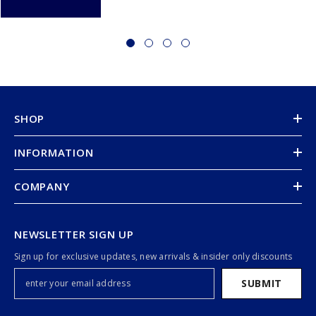
SHOP
INFORMATION
COMPANY
NEWSLETTER SIGN UP
Sign up for exclusive updates, new arrivals & insider only discounts
SUBMIT