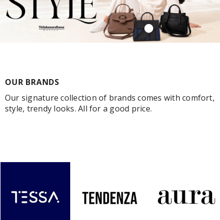
OUR BRANDS
Our signature collection of brands comes with comfort,
style, trendy looks. All for a good price.