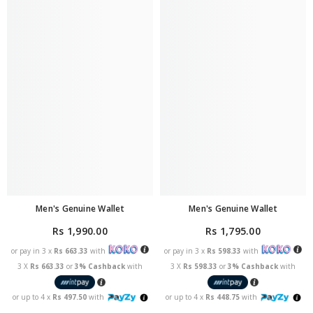
Men's Genuine Wallet
Men's Genuine Wallet
Rs 1,990.00
Rs 1,795.00
or pay in 3 x
Rs 663.33
with
or pay in 3 x
Rs 598.33
with
3 X
Rs 663.33
or
3% Cashback
with
3 X
Rs 598.33
or
3% Cashback
with
or up to 4 x
Rs 497.50
with
or up to 4 x
Rs 448.75
with