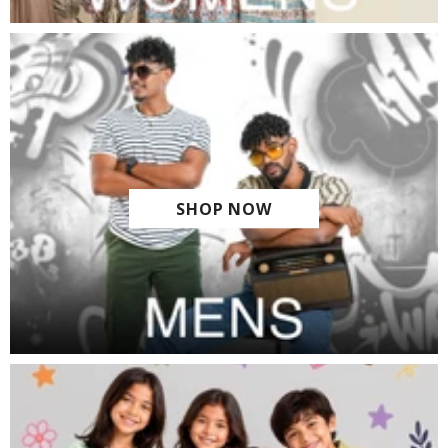
SHOP NOW