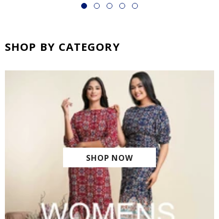
SHOP BY CATEGORY
SHOP NOW