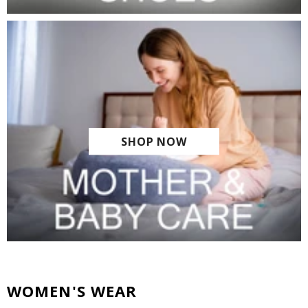
SHOP NOW
WOMEN'S WEAR