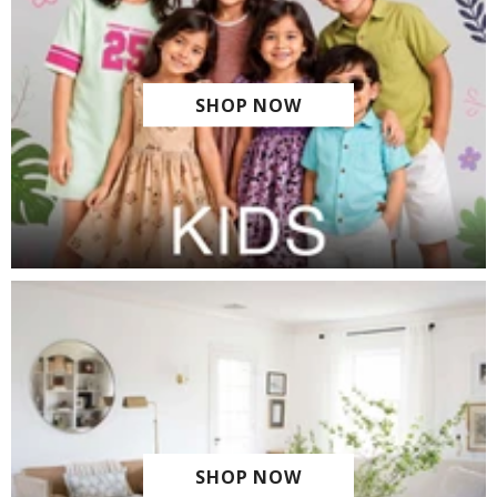
SHOP NOW
SHOP NOW