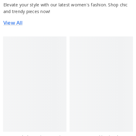
Elevate your style with our latest women's fashion. Shop chic
and trendy pieces now!
View All