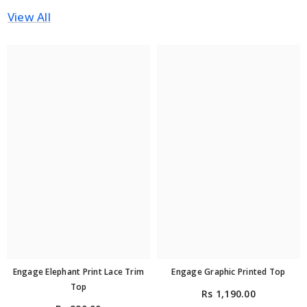
View All
Engage Elephant Print Lace Trim
Engage Graphic Printed Top
Top
Rs 1,190.00