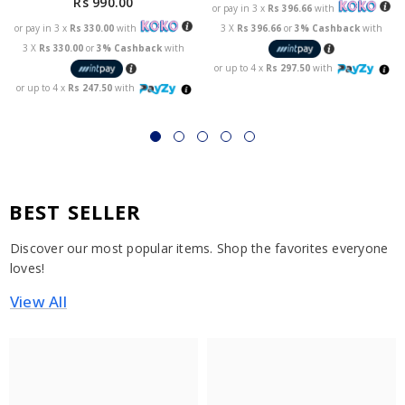
Rs 990.00
or pay in 3 x
Rs 396.66
with
or pay in 3 x
Rs 330.00
with
3 X
Rs 396.66
or
3% Cashback
with
3 X
Rs 330.00
or
3% Cashback
with
or up to 4 x
Rs 297.50
with
or up to 4 x
Rs 247.50
with
BEST SELLER
Discover our most popular items. Shop the favorites everyone
loves!
View All