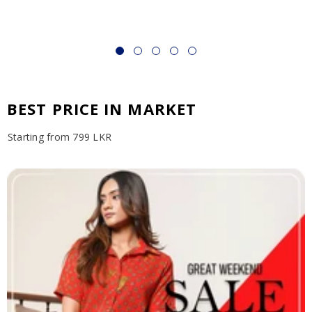
BEST PRICE IN MARKET
Starting from 799 LKR