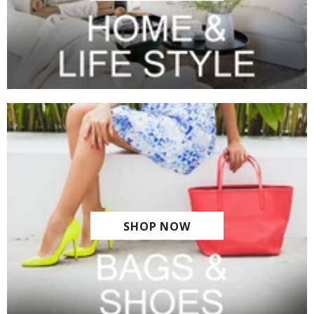
SHOP NOW