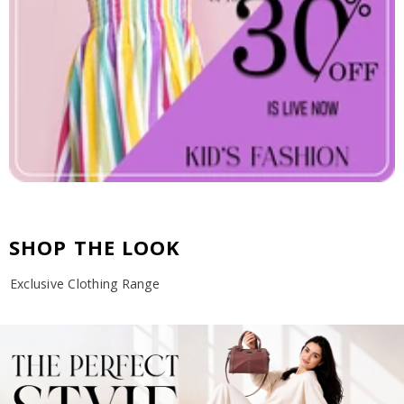
SHOP THE LOOK
Exclusive Clothing Range