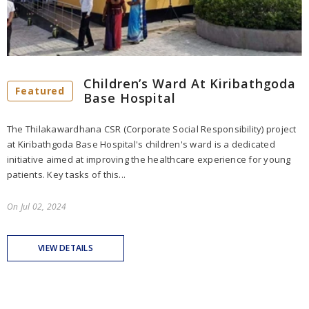
Children’s Ward At Kiribathgoda
Featured
Base Hospital
The Thilakawardhana CSR (Corporate Social Responsibility) project
at Kiribathgoda Base Hospital's children's ward is a dedicated
initiative aimed at improving the healthcare experience for young
patients. Key tasks of this...
On
Jul 02, 2024
VIEW DETAILS