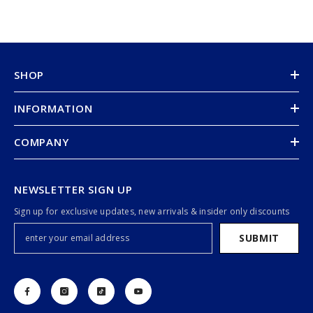
SHOP
INFORMATION
COMPANY
NEWSLETTER SIGN UP
Sign up for exclusive updates, new arrivals & insider only discounts
SUBMIT