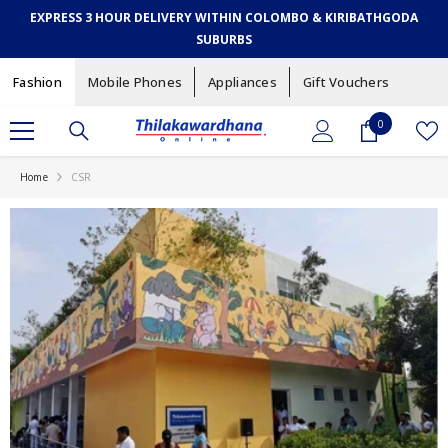
SKIP TO CONTENT
EXPRESS 3 HOUR DELIVERY WITHIN COLOMBO & KIRIBATHGODA
SUBURBS
Fashion
Mobile Phones
Appliances
Gift Vouchers
0
0
items
Home
CSR