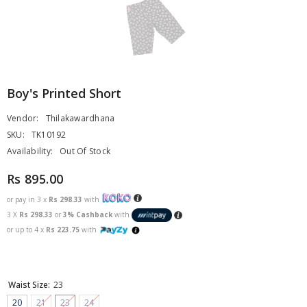
Boy's Printed Short
Vendor:
Thilakawardhana
SKU:
TK10192
Availability:
Out Of Stock
Rs 895.00
or pay in 3 x
Rs 298.33
with
3 X
Rs 298.33
or
3% Cashback
with
or up to 4 x
Rs 223.75
with
Waist Size:
23
20
21
23
24