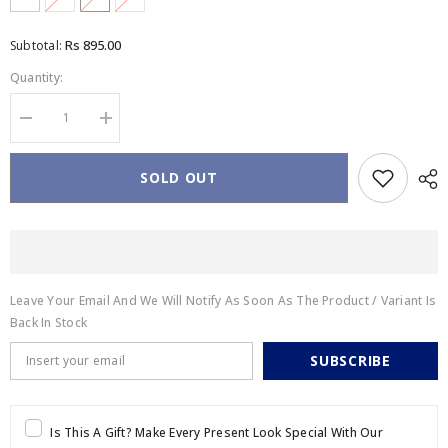
Rs 895.00
Subtotal:
Quantity:
Decrease
Increase
quantity
quantity
for
for
Boy&#39;s
Boy&#39;s
SOLD OUT
Printed
Printed
Short
Short
Leave Your Email And We Will Notify As Soon As The Product / Variant Is
Back In Stock
SUBSCRIBE
Is This A Gift? Make Every Present Look Special With Our