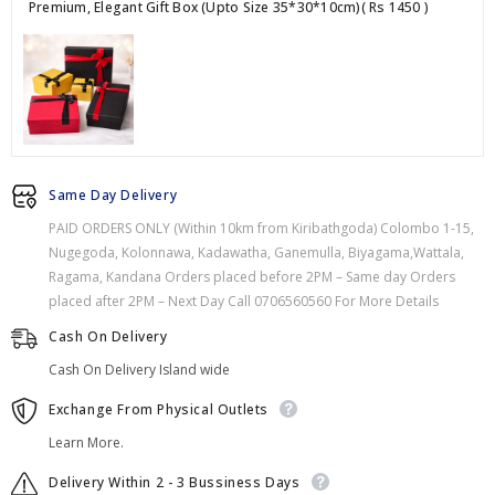
Premium, Elegant Gift Box (Upto Size 35*30*10cm)
( Rs 1450 )
Same Day Delivery
PAID ORDERS ONLY (Within 10km from Kiribathgoda) Colombo 1-15,
Nugegoda, Kolonnawa, Kadawatha, Ganemulla, Biyagama,Wattala,
Ragama, Kandana Orders placed before 2PM – Same day Orders
placed after 2PM – Next Day Call 0706560560 For More Details
Cash On Delivery
Cash On Delivery Island wide
Exchange From Physical Outlets
Learn More.
Delivery Within 2 - 3 Bussiness Days