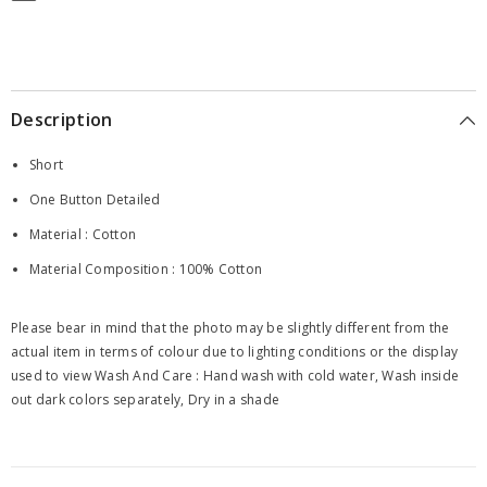
Description
Short
One Button Detailed
Material : Cotton
Material Composition : 100% Cotton
Please bear in mind that the photo may be slightly different from the
actual item in terms of colour due to lighting conditions or the display
used to view Wash And Care : Hand wash with cold water, Wash inside
out dark colors separately, Dry in a shade