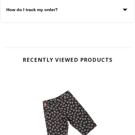
WebxPay for secure checkout
How do I track my order?
You will receive a tracking number via email once your order
ships. Use this to track your package.
RECENTLY VIEWED PRODUCTS