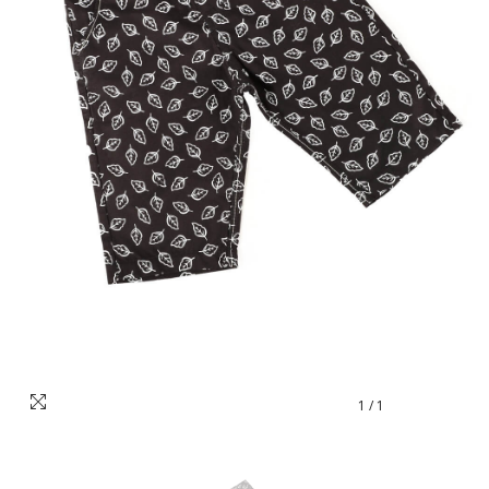
1
/
1