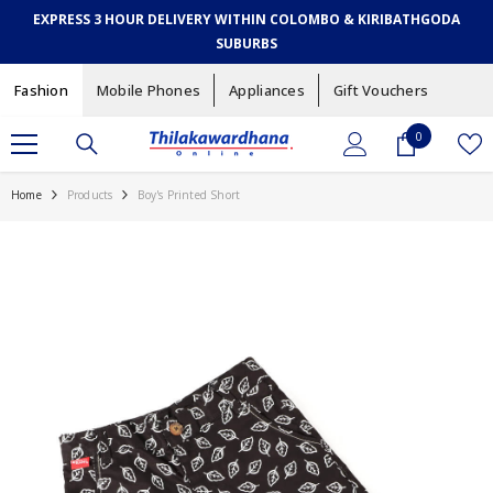
SKIP TO CONTENT
EXPRESS 3 HOUR DELIVERY WITHIN COLOMBO & KIRIBATHGODA
SUBURBS
Fashion
Mobile Phones
Appliances
Gift Vouchers
0
0
items
Home
Products
Boy's Printed Short