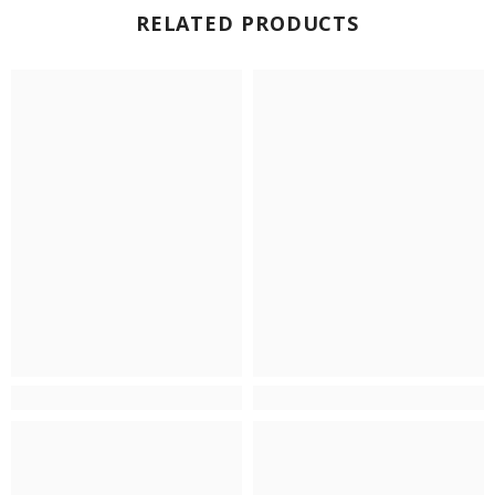
RELATED PRODUCTS