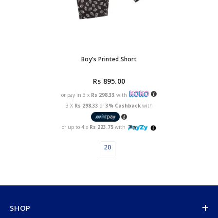
Boy's Printed Short
Rs 895.00
or pay in 3 x
Rs 298.33
with
3 X
Rs 298.33
or
3% Cashback
with
or up to 4 x
Rs 223.75
with
20
SHOP