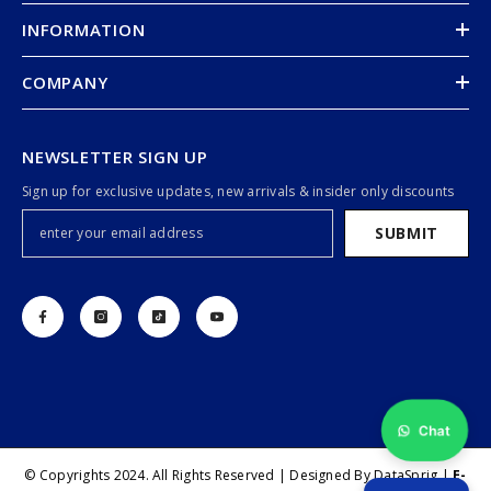
INFORMATION
COMPANY
NEWSLETTER SIGN UP
Sign up for exclusive updates, new arrivals & insider only discounts
SUBMIT
Chat
© Copyrights 2024. All Rights Reserved | Designed By DataSprig |
E-