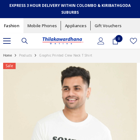
SKIP TO CONTENT
EXPRESS 3 HOUR DELIVERY WITHIN COLOMBO & KIRIBATHGODA
SUBURBS
Fashion
Mobile Phones
Appliances
Gift Vouchers
0
0
items
Home
Products
Graphic Printed Crew Neck T Shirt
Sale