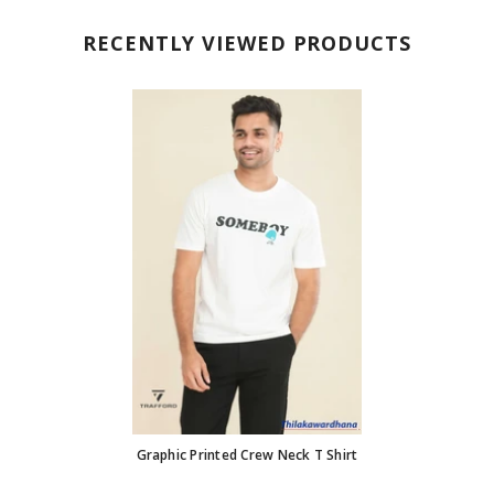
RECENTLY VIEWED PRODUCTS
Graphic Printed Crew Neck T Shirt