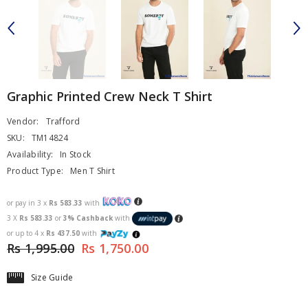
Graphic Printed Crew Neck T Shirt
Vendor:
Trafford
SKU:
TM14824
Availability:
In Stock
Product Type:
Men T Shirt
or pay in 3 x
Rs 583.33
with
3 X
Rs 583.33
or
3% Cashback
with
or up to 4 x
Rs 437.50
with
Rs 1,995.00
Rs 1,750.00
Size Guide