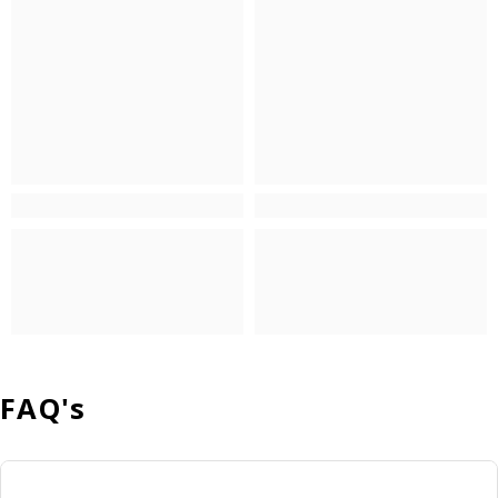
FAQ's