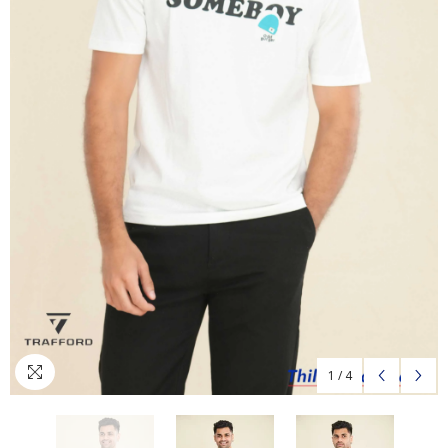
1
/
4