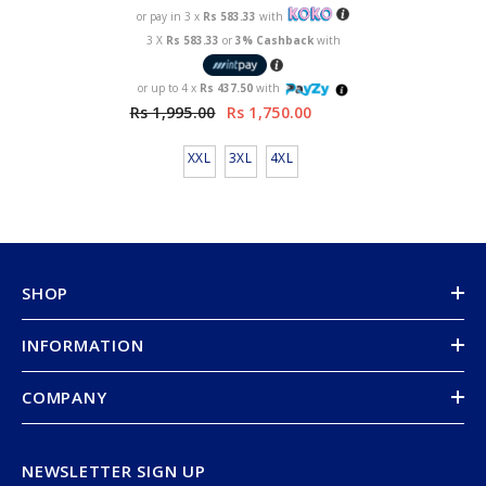
or pay in 3 x
Rs 583.33
with
3 X
Rs 583.33
or
3% Cashback
with
or up to 4 x
Rs 437.50
with
Rs 1,995.00
Rs 1,750.00
XXL
3XL
4XL
SHOP
INFORMATION
COMPANY
NEWSLETTER SIGN UP