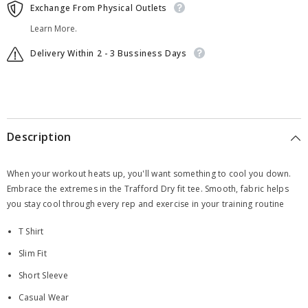
Exchange From Physical Outlets
Learn More.
Delivery Within 2 - 3 Bussiness Days
Description
When your workout heats up, you'll want something to cool you down.
Embrace the extremes in the Trafford Dry fit tee. Smooth, fabric helps
you stay cool through every rep and exercise in your training routine
T Shirt
Slim Fit
Short Sleeve
Casual Wear