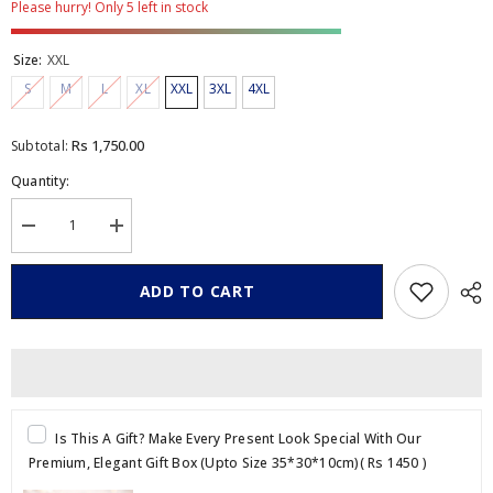
Please hurry! Only 5 left in stock
Size:
XXL
S
M
L
XL
XXL
3XL
4XL
Rs 1,750.00
Subtotal:
Quantity:
Decrease
Increase
quantity
quantity
for
for
Graphic
Graphic
ADD TO CART
Printed
Printed
Crew
Crew
Neck
Neck
T
T
Shirt
Shirt
Is This A Gift? Make Every Present Look Special With Our
Premium, Elegant Gift Box (Upto Size 35*30*10cm)
( Rs 1450 )