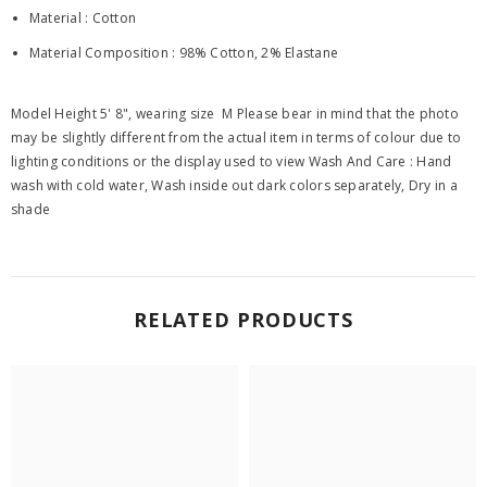
Material : Cotton
Material Composition : 98% Cotton, 2% Elastane
Model Height 5' 8", wearing size M Please bear in mind that the photo
may be slightly different from the actual item in terms of colour due to
lighting conditions or the display used to view Wash And Care : Hand
wash with cold water, Wash inside out dark colors separately, Dry in a
shade
RELATED PRODUCTS