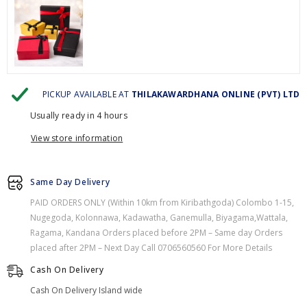
PICKUP AVAILABLE AT
THILAKAWARDHANA ONLINE (PVT) LTD
Usually ready in 4 hours
View store information
Same Day Delivery
PAID ORDERS ONLY (Within 10km from Kiribathgoda) Colombo 1-15,
Nugegoda, Kolonnawa, Kadawatha, Ganemulla, Biyagama,Wattala,
Ragama, Kandana Orders placed before 2PM – Same day Orders
placed after 2PM – Next Day Call 0706560560 For More Details
Cash On Delivery
Cash On Delivery Island wide